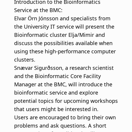
Introduction to the Bioinformatics
Service at the BMC:
Elvar Örn Jónsson and specialists from
the University IT service will present the
Bioinformatic cluster Elja/Mimir and
discuss the possibilities available when
using these high-performance computer
clusters.
Snævar Sigurðsson, a research scientist
and the Bioinformatic Core Facility
Manager at the BMC, will introduce the
bioinformatic service and explore
potential topics for upcoming workshops
that users might be interested in.
Users are encouraged to bring their own
problems and ask questions. A short