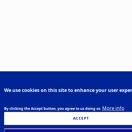
We use cookies on this site to enhance your user expe
More info
By clicking the Accept button, you agree to us doing so.
ACCEPT