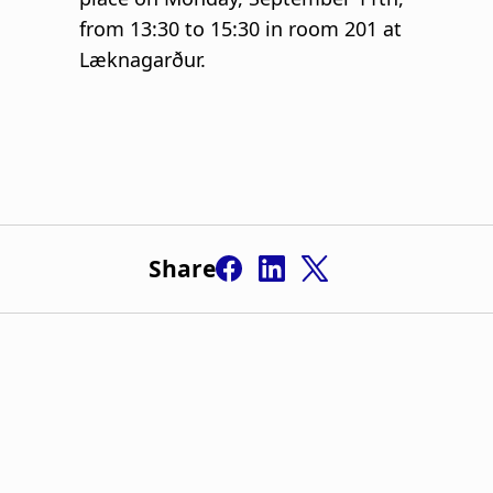
Share