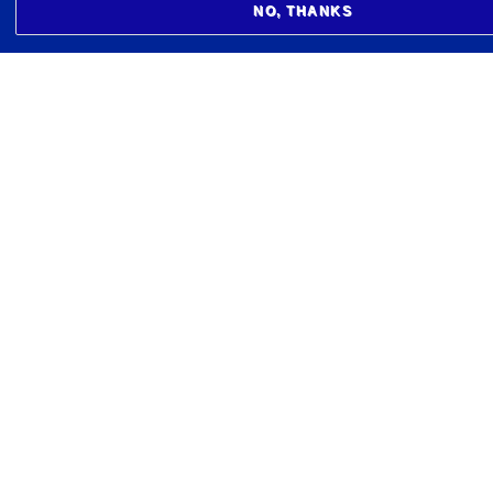
NO, THANKS
BIOMEDICAL CENTER
Læknagarður
Vatnsmýrarvegi 16
101 Reykjavík