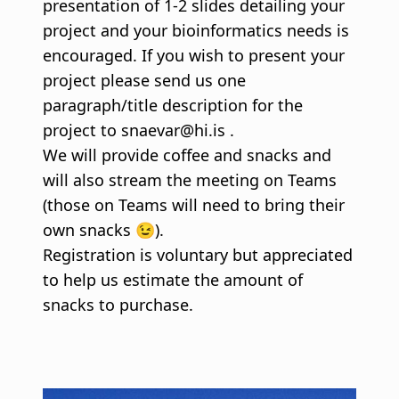
presentation of 1-2 slides detailing your
project and your bioinformatics needs is
encouraged. If you wish to present your
project please send us one
paragraph/title description for the
project to snaevar@hi.is .
We will provide coffee and snacks and
will also stream the meeting on Teams
(those on Teams will need to bring their
own snacks 😉).
Registration is voluntary but appreciated
to help us estimate the amount of
snacks to purchase.