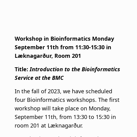
Workshop in Bioinformatics Monday
September 11th from 11:30-15:30 in
Læknagarður, Room 201
Title:
Introduction to the Bioinformatics
Service at the BMC
In the fall of 2023, we have scheduled
four Bioinformatics workshops. The first
workshop will take place on Monday,
September 11th, from 13:30 to 15:30 in
room 201 at Læknagarður.