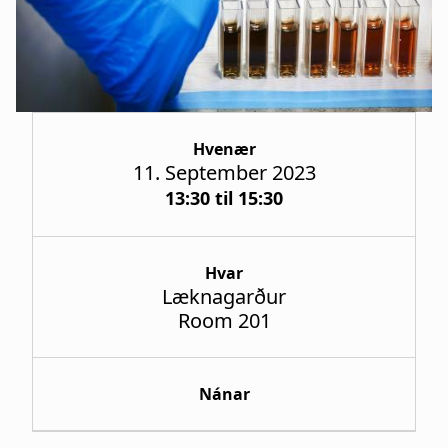
a
t
i
o
Hvenær
n
11. September 2023
13:30 til 15:30
Hvar
Læknagarður
Room 201
Nánar