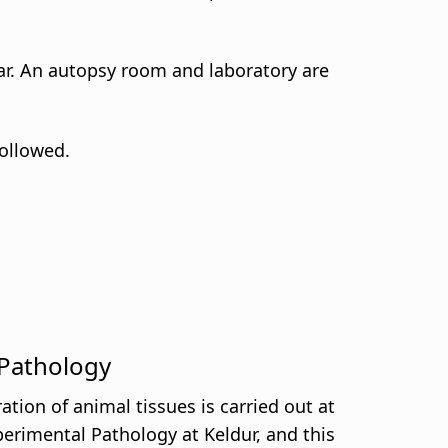
llar. An autopsy room and laboratory are
followed.