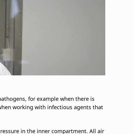
 pathogens, for example when there is
 when working with infectious agents that
ressure in the inner compartment. All air