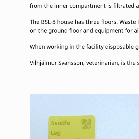
from the inner compartment is filtrated an
The BSL-3 house has three floors. Waste l
on the ground floor and equipment for air f
When working in the facility disposable 
Vilhjálmur Svansson, veterinarian, is the 