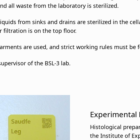
d all waste from the laboratory is sterilized.
iquids from sinks and drains are sterilized in the ce
iltration is on the top floor.
garments are used, and strict working rules must be 
supervisor of the BSL-3 lab.