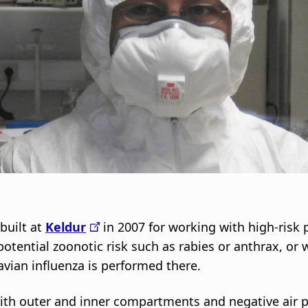
i
g
a
t
i
o
n
 built at
Keldur
in 2007 for working with high-risk
 potential zoonotic risk such as rabies or anthrax, or
avian influenza is performed there.
with outer and inner compartments and negative air p