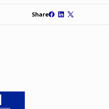
Share