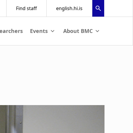
earchers
nu
View submenu
View submenu