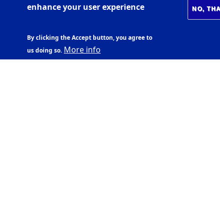
enhance your user experience
NO, TH
By clicking the Accept button, you agree to
More info
us doing so.
BIOMEDICAL CENTER
Læknagarður
Vatnsmýrarvegi 16
101 Reykjavík