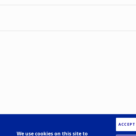
ACCEPT
We use cookies on this site to