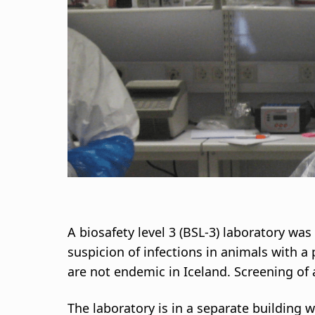
d
c
r
u
m
b
A biosafety level 3 (BSL-3) laboratory was
suspicion of infections in animals with a
are not endemic in Iceland. Screening of 
The laboratory is in a separate building 