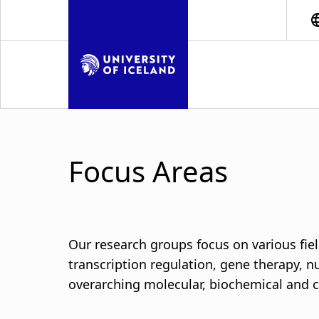
S
k
i
p
t
o
m
a
i
Focus Areas
n
c
o
n
t
Our research groups focus on various fiel
e
transcription regulation, gene therapy, 
n
overarching molecular, biochemical and ce
t