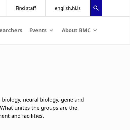
earchers
nu
View submenu
View submenu
l biology, neural biology, gene and
 What unites the groups are the
nt and facilities.