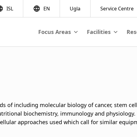
Res
View submenu
View subme
M
a
i
n
n
ds of including molecular biology of cancer, stem cel
a
nutritional biochemistry, immunology and physiology.
llular approaches used which call for similar equipme
v