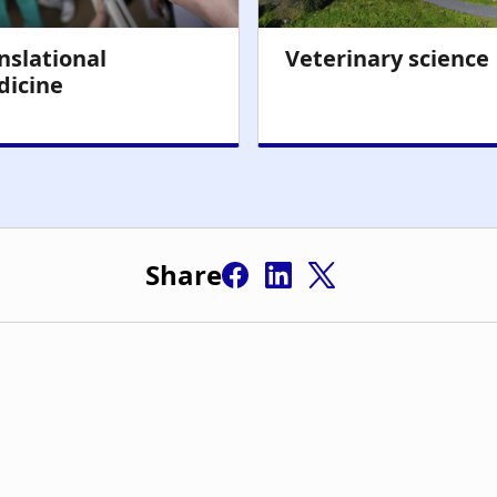
Share