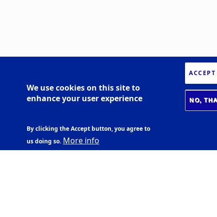
ACCEPT
We use cookies on this site to
enhance your user experience
NO, TH
By clicking the Accept button, you agree to
More info
us doing so.
BIOMEDICAL CENTER