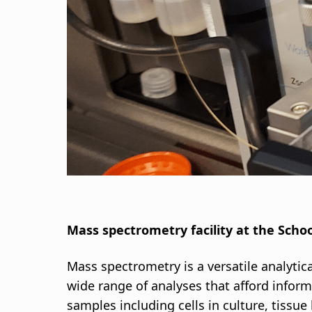
d
c
r
u
m
b
Mass spectrometry facility at the Schoo
Mass spectrometry is a versatile analytic
wide range of analyses that afford inform
samples including cells in culture, tissu