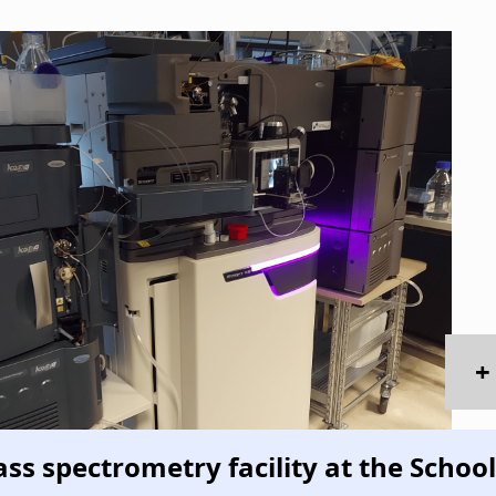
+
ss spectrometry facility at the School