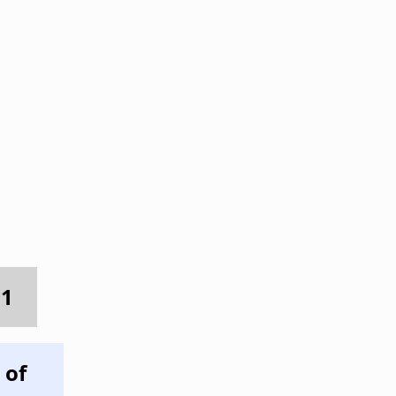
 1
 of