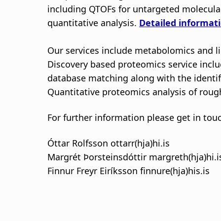
including QTOFs for untargeted molecula
quantitative analysis.
Detailed informati
Our services include metabolomics and li
Discovery based proteomics service includ
database matching along with the identifi
Quantitative proteomics analysis of rough
For further information please get in tou
Óttar Rolfsson ottarr(hja)hi.is
Margrét Þorsteinsdóttir margreth(hja)hi.i
Finnur Freyr Eiríksson finnure(hja)his.is