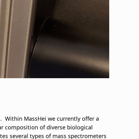
h. Within MassHei we currently offer a
ar composition of diverse biological
rates several types of mass spectrometers