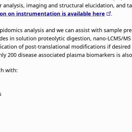
r analysis, imaging and structural elucidation, and
on on instrumentation is available here
.
pidomics analysis and we can assist with sample prep
es in solution proteolytic digestion, nano-LCMS/MS a
cation of post-translational modifications if desire
ly 200 disease associated plasma biomarkers is also e
ch with:
s