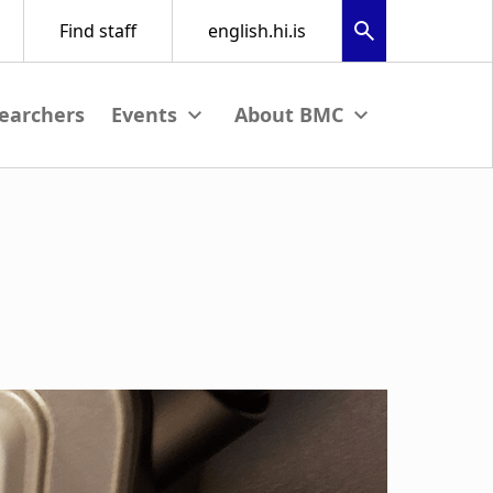
earchers
nu
View submenu
View submenu