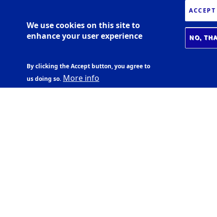
ACCEPT
We use cookies on this site to
enhance your user experience
NO, TH
By clicking the Accept button, you agree to
More info
us doing so.
BIOMEDICAL CENTER
Læknagarður
Vatnsmýrarvegi 16