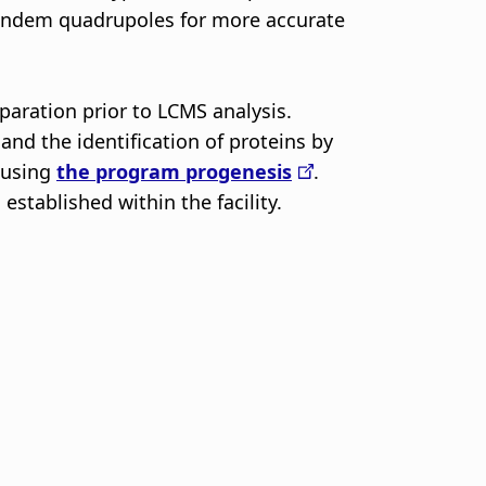
 tandem quadrupoles for more accurate
aration prior to LCMS analysis.
nd the identification of proteins by
d using
the program progenesis
.
stablished within the facility.