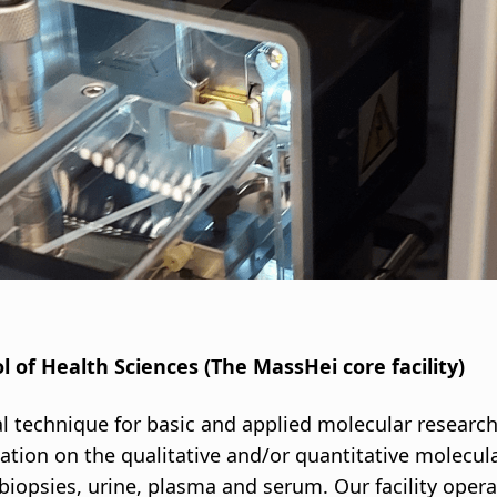
i
g
a
t
i
o
n
l of Health Sciences (The MassHei core facility)
al technique for basic and applied molecular researc
ation on the qualitative and/or quantitative molecul
e biopsies, urine, plasma and serum. Our facility ope