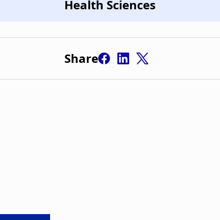
Health Sciences
Share