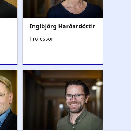
Professor