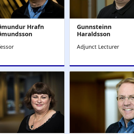
fessor
Adjunct Lecturer