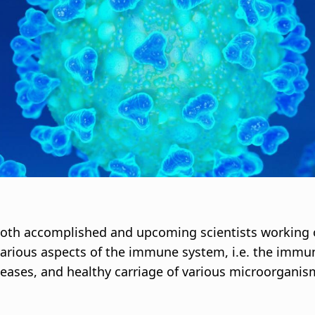
i
g
a
t
i
o
n
both accomplished and upcoming scientists working
various aspects of the immune system, i.e. the immu
diseases, and healthy carriage of various microorganis