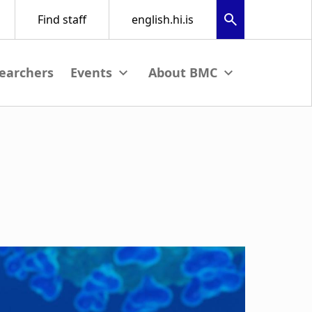
earchers
nu
View submenu
View submenu