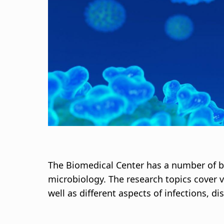
d
c
r
u
m
b
The Biomedical Center has a number of 
microbiology. The research topics cover 
well as different aspects of infections, 