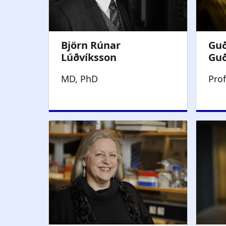
MD, PhD
Pro