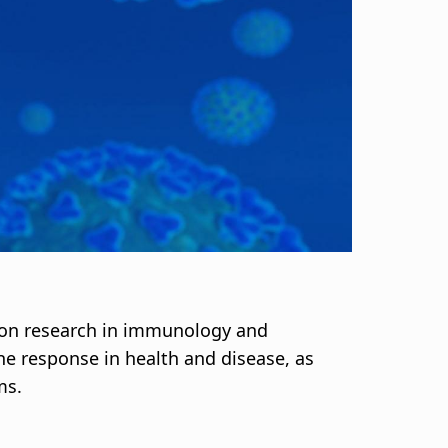
 on research in immunology and
ne response in health and disease, as
ms.