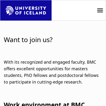
S
k
i
p
M
t
a
o
Want to join us?
m
i
a
i
n
n
n
With its recognized and engaged faculty, BMC
c
o
offers excellent opportunities for masters
a
n
students, PhD fellows and postdoctoral fellows
t
v
to participate in cutting-edge research.
e
i
n
t
g
Work environment at BMC