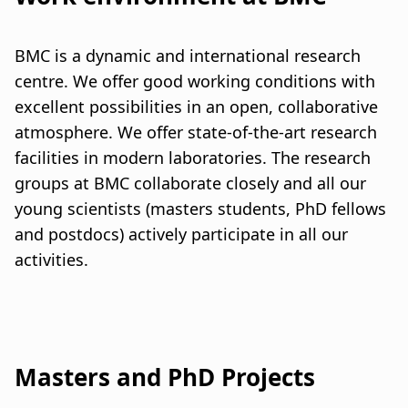
a
t
BMC is a dynamic and international research
i
centre. We offer good working conditions with
excellent possibilities in an open, collaborative
o
atmosphere. We offer state-of-the-art research
n
facilities in modern laboratories. The research
groups at BMC collaborate closely and all our
young scientists (masters students, PhD fellows
and postdocs) actively participate in all our
activities.
Masters and PhD Projects