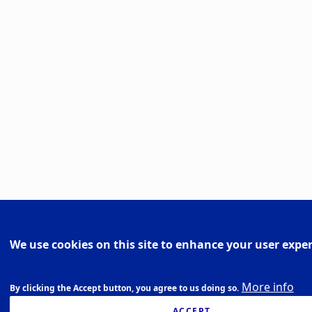
We use cookies on this site to enhance your user expe
More info
By clicking the Accept button, you agree to us doing so.
ACCEPT