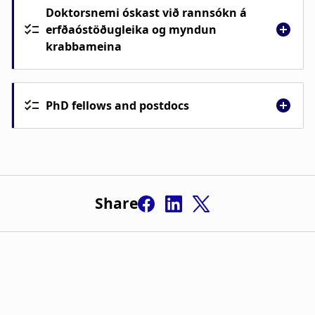
Doktorsnemi óskast við rannsókn á
erfðaóstöðugleika og myndun
krabbameina
PhD fellows and postdocs
Share