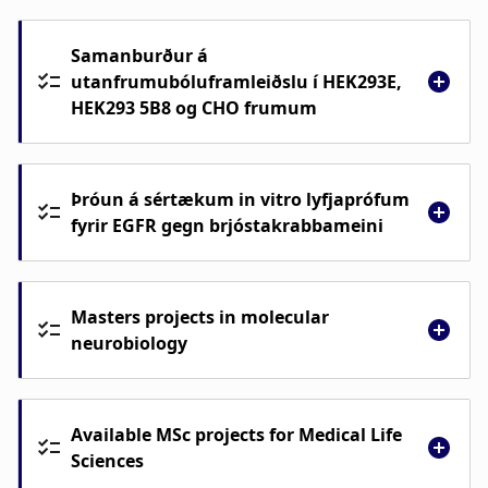
Samanburður á
utanfrumubóluframleiðslu í HEK293E,
HEK293 5B8 og CHO frumum
Þróun á sértækum in vitro lyfjaprófum
fyrir EGFR gegn brjóstakrabbameini
Masters projects in molecular
neurobiology
Samanburður á utanfrumubóluframleiðslu
í HEK293E, HEK293 5B8 og CHO frumum
Available MSc projects for Medical Life
Þróun á sértækum in vitro lyfjaprófum fyrir
Sciences
EGFR gegn brjóstakrabbameini