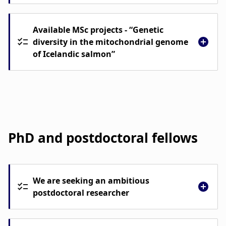
Available MSc projects - “Genetic
diversity in the mitochondrial genome
of Icelandic salmon”
PhD and postdoctoral fellows
We are seeking an ambitious
postdoctoral researcher