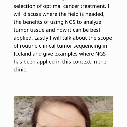
selection of optimal cancer treatment. I
will discuss where the field is headed,
the benefits of using NGS to analyze
tumor tissue and how it can be best
applied. Lastly I will talk about the scope
of routine clinical tumor sequencing in
Iceland and give examples where NGS
has been applied in this context in the
clinic.