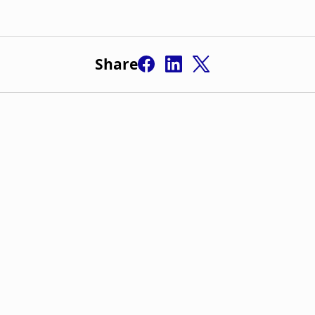
Share