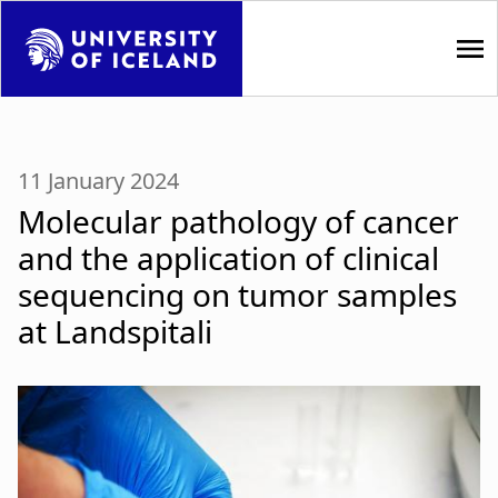
S
k
i
p
M
t
a
o
11 January 2024
m
i
Molecular pathology of cancer
a
i
n
and the application of clinical
n
sequencing on tumor samples
n
c
o
at Landspitali
a
n
t
v
e
i
n
t
g