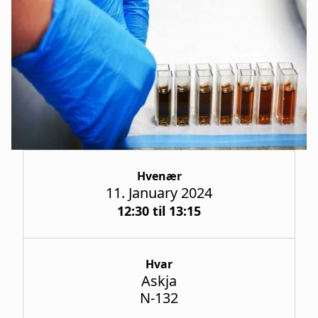
a
t
i
o
n
Hvenær
11. January 2024
12:30 til 13:15
Hvar
Askja
N-132