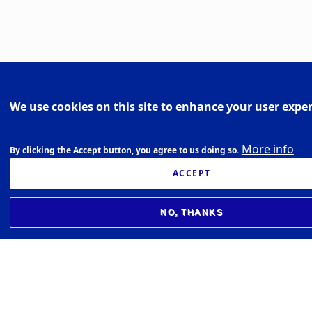
We use cookies on this site to enhance your user expe
More info
By clicking the Accept button, you agree to us doing so.
ACCEPT
NO, THANKS