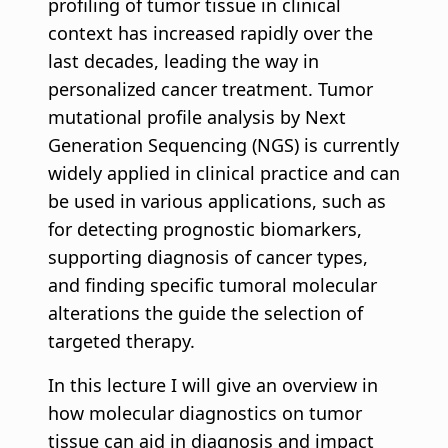
profiling of tumor tissue in clinical
context has increased rapidly over the
last decades, leading the way in
personalized cancer treatment. Tumor
mutational profile analysis by Next
Generation Sequencing (NGS) is currently
widely applied in clinical practice and can
be used in various applications, such as
for detecting prognostic biomarkers,
supporting diagnosis of cancer types,
and finding specific tumoral molecular
alterations the guide the selection of
targeted therapy.
In this lecture I will give an overview in
how molecular diagnostics on tumor
tissue can aid in diagnosis and impact