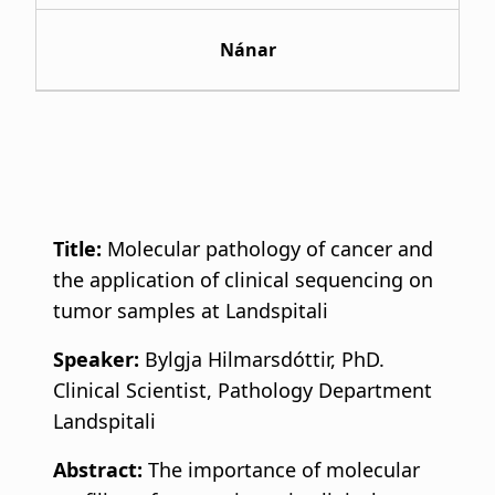
Nánar
Title:
Molecular pathology of cancer and
the application of clinical sequencing on
tumor samples at Landspitali
Speaker:
Bylgja Hilmarsdóttir, PhD.
Clinical Scientist, Pathology Department
Landspitali
Abstract:
The importance of molecular