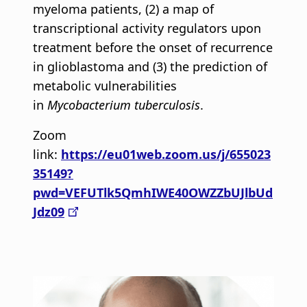
myeloma patients, (2) a map of
transcriptional activity regulators upon
treatment before the onset of recurrence
in glioblastoma and (3) the prediction of
metabolic vulnerabilities
in
Mycobacterium tuberculosis
.
Zoom
link:
https://eu01web.zoom.us/j/655023
35149?
pwd=VEFUTlk5QmhIWE40OWZZbUJlbUd
Jdz09