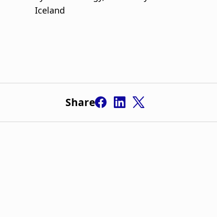
Share