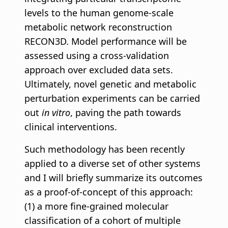
levels to the human genome-scale
metabolic network reconstruction
RECON3D. Model performance will be
assessed using a cross-validation
approach over excluded data sets.
Ultimately, novel genetic and metabolic
perturbation experiments can be carried
out
in vitro
, paving the path towards
clinical interventions.
Such methodology has been recently
applied to a diverse set of other systems
and I will briefly summarize its outcomes
as a proof-of-concept of this approach:
(1) a more fine-grained molecular
classification of a cohort of multiple