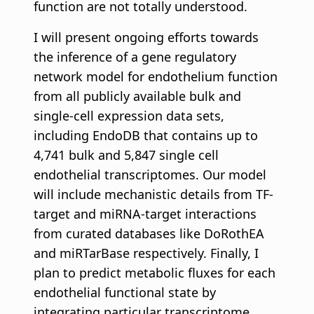
function are not totally understood.
I will present ongoing efforts towards
the inference of a gene regulatory
network model for endothelium function
from all publicly available bulk and
single-cell expression data sets,
including EndoDB that contains up to
4,741 bulk and 5,847 single cell
endothelial transcriptomes. Our model
will include mechanistic details from TF-
target and miRNA-target interactions
from curated databases like DoRothEA
and miRTarBase respectively. Finally, I
plan to predict metabolic fluxes for each
endothelial functional state by
integrating particular transcriptome