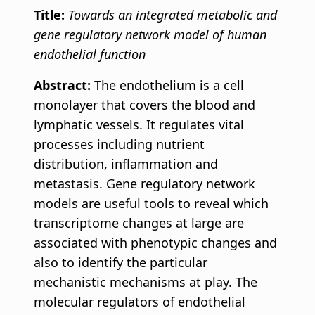
Title:
Towards an integrated metabolic and
gene regulatory network model of human
endothelial function
Abstract:
The endothelium is a cell
monolayer that covers the blood and
lymphatic vessels. It regulates vital
processes including nutrient
distribution, inflammation and
metastasis. Gene regulatory network
models are useful tools to reveal which
transcriptome changes at large are
associated with phenotypic changes and
also to identify the particular
mechanistic mechanisms at play. The
molecular regulators of endothelial