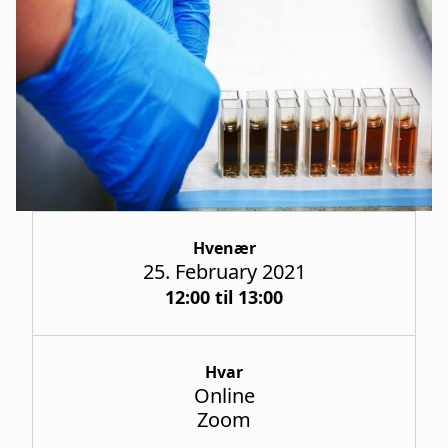
a
t
i
o
n
Hvenær
25. February 2021
12:00 til 13:00
Hvar
Online
Zoom