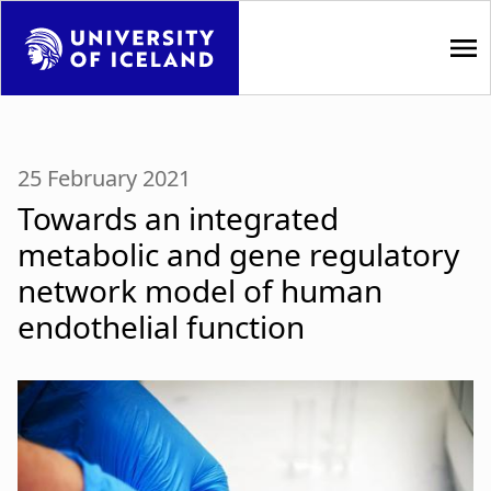
S
k
i
p
M
t
a
o
25 February 2021
m
i
Towards an integrated
a
i
n
metabolic and gene regulatory
n
network model of human
n
c
o
endothelial function
a
n
t
v
e
i
n
t
g