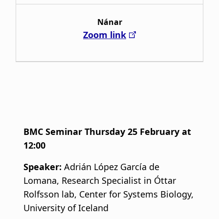
Nánar
Zoom link
BMC Seminar Thursday 25 February at
12:00
Speaker:
Adrián López García de
Lomana, Research Specialist in Óttar
Rolfsson lab, Center for Systems Biology,
University of Iceland