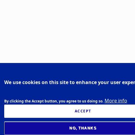
We use cookies on this site to enhance your user expe
More info
By clicking the Accept button, you agree to us doing so.
ACCEPT
NO, THANKS