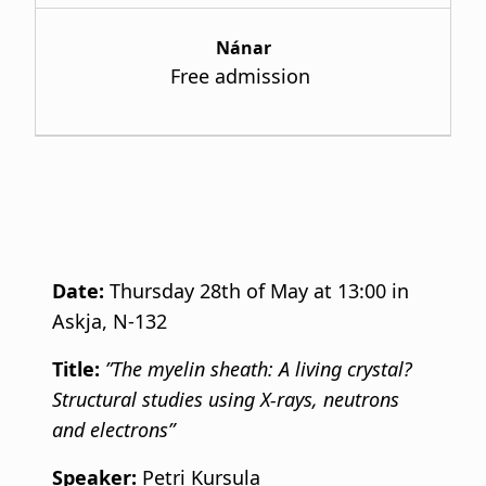
Nánar
Free admission
Date:
Thursday 28th of May at 13:00 in
Askja, N-132
Title:
”The myelin sheath: A living crystal?
Structural studies using X-rays, neutrons
and electrons”
Speaker:
Petri Kursula