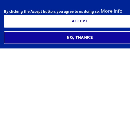
More info
By clicking the Accept button, you agree to us doing so.
ACCEPT
NO, THANKS
BIOMEDICAL CENTER