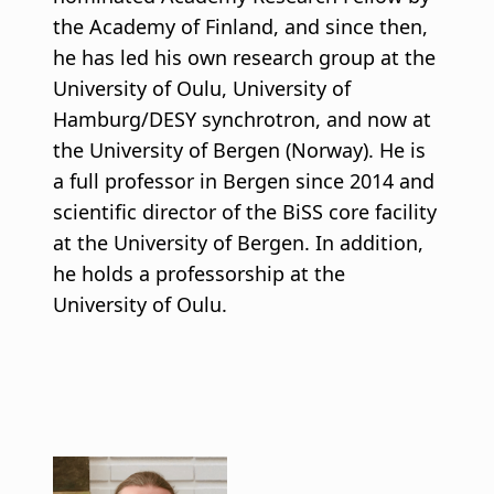
the Academy of Finland, and since then,
he has led his own research group at the
University of Oulu, University of
Hamburg/DESY synchrotron, and now at
the University of Bergen (Norway). He is
a full professor in Bergen since 2014 and
scientific director of the BiSS core facility
at the University of Bergen. In addition,
he holds a professorship at the
University of Oulu.