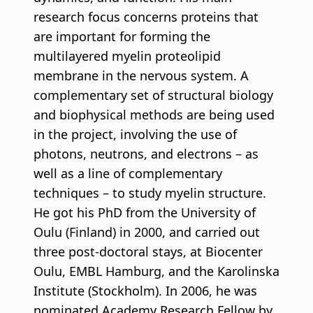
research focus concerns proteins that
are important for forming the
multilayered myelin proteolipid
membrane in the nervous system. A
complementary set of structural biology
and biophysical methods are being used
in the project, involving the use of
photons, neutrons, and electrons – as
well as a line of complementary
techniques – to study myelin structure.
He got his PhD from the University of
Oulu (Finland) in 2000, and carried out
three post-doctoral stays, at Biocenter
Oulu, EMBL Hamburg, and the Karolinska
Institute (Stockholm). In 2006, he was
nominated Academy Research Fellow by