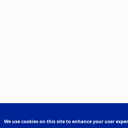
We use cookies on this site to enhance your user expe