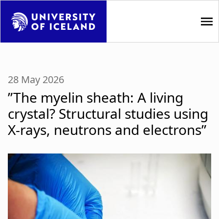
S
k
i
p
M
t
a
o
28 May 2026
m
i
”The myelin sheath: A living
a
i
n
crystal? Structural studies using
n
X-rays, neutrons and electrons”
n
c
o
a
n
t
v
e
i
n
t
g