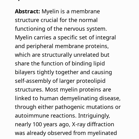
Abstract:
Myelin is a membrane
structure crucial for the normal
functioning of the nervous system.
Myelin carries a specific set of integral
and peripheral membrane proteins,
which are structurally unrelated but
share the function of binding lipid
bilayers tightly together and causing
self-assembly of larger proteolipid
structures. Most myelin proteins are
linked to human demyelinating disease,
through either pathogenic mutations or
autoimmune reactions. Intriguingly,
nearly 100 years ago, X-ray diffraction
was already observed from myelinated