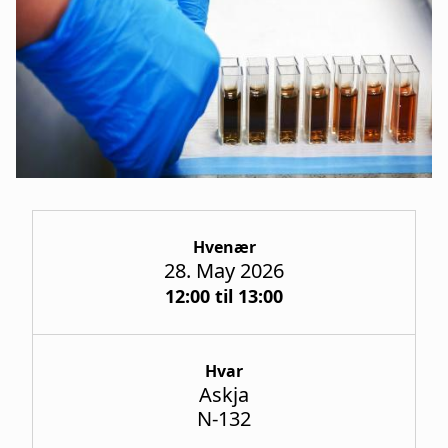
a
t
i
o
n
Hvenær
28. May 2026
12:00 til 13:00
Hvar
Askja
N-132