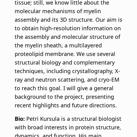
tissue; still, we know little about the
molecular mechanisms of myelin
assembly and its 3D structure. Our aim is
to obtain high-resolution information on
the assembly and molecular structure of
the myelin sheath, a multilayered
proteolipid membrane. We use several
structural biology and complementary
techniques, including crystallography, X-
ray and neutron scattering, and cryo-EM
to reach this goal. I will give a general
background to the project, presenting
recent highlights and future directions.
Bio:
Petri Kursula is a structural biologist
with broad interests in protein structure,
dynamics, and function. His main