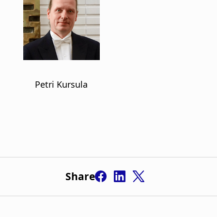
Share