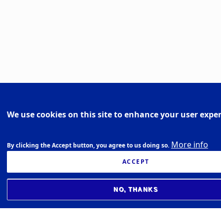
We use cookies on this site to enhance your user expe
More info
By clicking the Accept button, you agree to us doing so.
ACCEPT
NO, THANKS