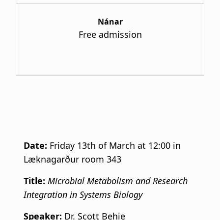
Nánar
Free admission
Date:
Friday 13th of March at 12:00 in
Læknagarður room 343
Title:
Microbial Metabolism and Research
Integration in Systems Biology
Speaker:
Dr. Scott Behie