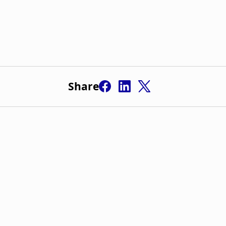
Share