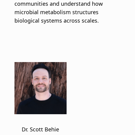
communities and understand how
microbial metabolism structures
biological systems across scales.