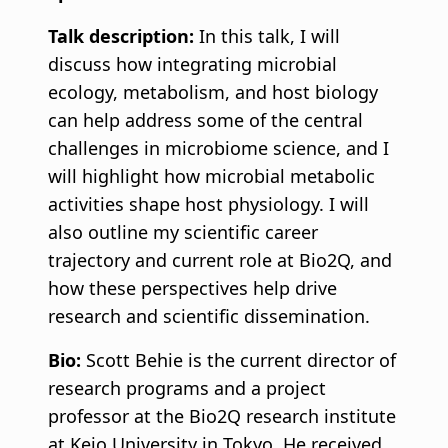
Talk description:
In this talk, I will
discuss how integrating microbial
ecology, metabolism, and host biology
can help address some of the central
challenges in microbiome science, and I
will highlight how microbial metabolic
activities shape host physiology. I will
also outline my scientific career
trajectory and current role at Bio2Q, and
how these perspectives help drive
research and scientific dissemination.
Bio:
Scott Behie is the current director of
research programs and a project
professor at the Bio2Q research institute
at Keio University in Tokyo. He received