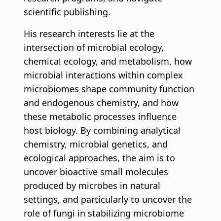
scientific publishing.
His research interests lie at the
intersection of microbial ecology,
chemical ecology, and metabolism, how
microbial interactions within complex
microbiomes shape community function
and endogenous chemistry, and how
these metabolic processes influence
host biology. By combining analytical
chemistry, microbial genetics, and
ecological approaches, the aim is to
uncover bioactive small molecules
produced by microbes in natural
settings, and particularly to uncover the
role of fungi in stabilizing microbiome