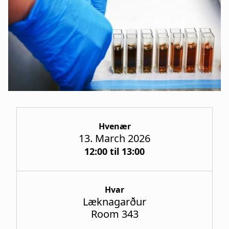
a
t
i
o
n
Hvenær
13. March 2026
12:00 til 13:00
Hvar
Læknagarður
Room 343