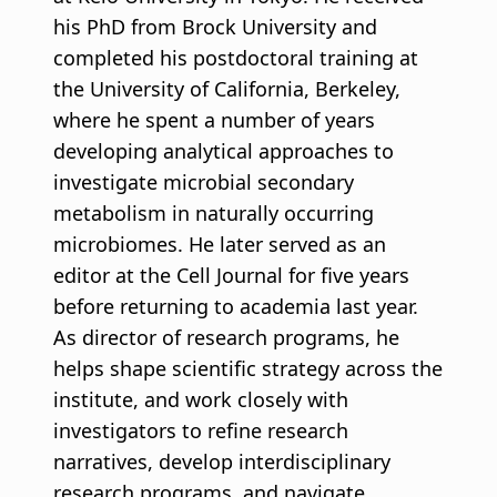
his PhD from Brock University and
completed his postdoctoral training at
the University of California, Berkeley,
where he spent a number of years
developing analytical approaches to
investigate microbial secondary
metabolism in naturally occurring
microbiomes. He later served as an
editor at the Cell Journal for five years
before returning to academia last year.
As director of research programs, he
helps shape scientific strategy across the
institute, and work closely with
investigators to refine research
narratives, develop interdisciplinary
research programs, and navigate