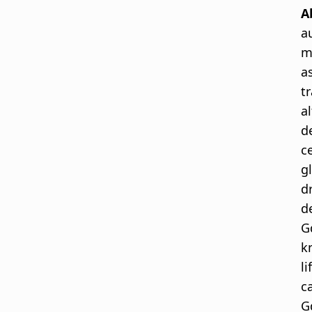
A
a
m
a
t
a
d
c
g
d
d
G
k
l
c
G