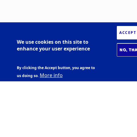
ACCEPT
We use cookies on this site to
enhance your user experience
NO, TH
By clicking the Accept button, you agree to
More info
us doing so.
BIOMEDICAL CENTER