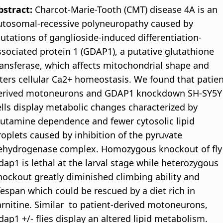
bstract:
Charcot-Marie-Tooth (CMT) disease 4A is an
utosomal-recessive polyneuropathy caused by
utations of ganglioside-induced differentiation-
ssociated protein 1 (GDAP1), a putative glutathione
ransferase, which affects mitochondrial shape and
lters cellular Ca2+ homeostasis. We found that patien
erived motoneurons and GDAP1 knockdown SH-SY5Y
ells display metabolic changes characterized by
lutamine dependence and fewer cytosolic lipid
roplets caused by inhibition of the pyruvate
ehydrogenase complex. Homozygous knockout of fly
dap1 is lethal at the larval stage while heterozygous
nockout greatly diminished climbing ability and
ifespan which could be rescued by a diet rich in
arnitine. Similar to patient-derived motoneurons,
dap1 +/- flies display an altered lipid metabolism.