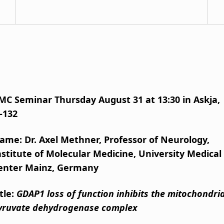
MC Seminar Thursday August 31 at 13:30 in Askja,
-132
ame: Dr. Axel Methner, Professor of Neurology,
nstitute of Molecular Medicine, University Medical
enter Mainz, Germany
itle:
GDAP1 loss of function inhibits the mitochondria
yruvate dehydrogenase complex