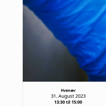
Hvenær
31. August 2023
13:30 til 15:00