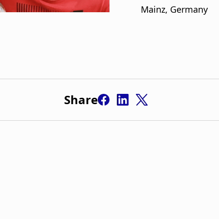
Share