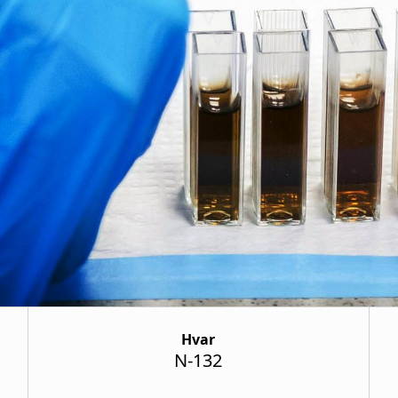
Hvar
N-132