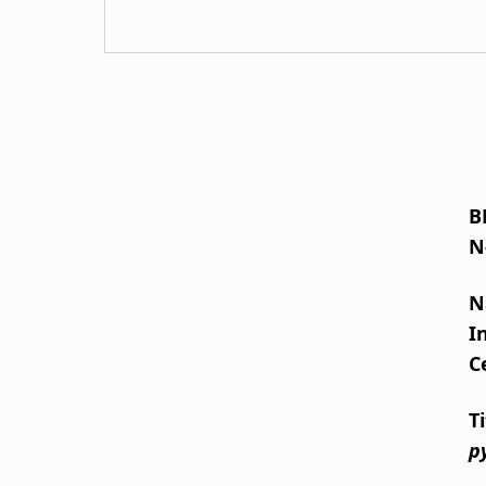
B
N
N
I
C
T
p