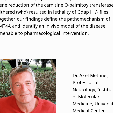
ene reduction of the carnitine O-palmitoyltransferas
ithered (whd) resulted in lethality of Gdap1 +/- flies.
ogether, our findings define the pathomechanism of
MT4A and identify an in vivo model of the disease
menable to pharmacological intervention.