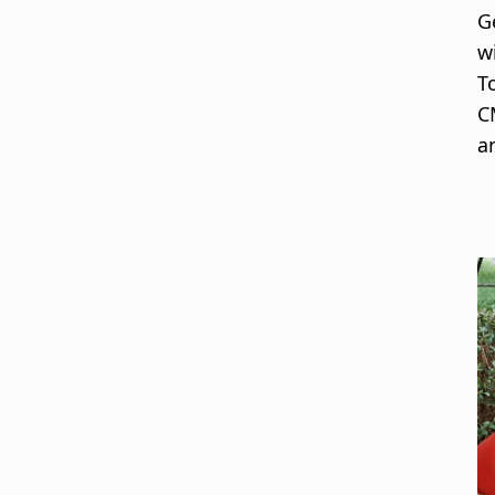
G
w
T
C
a