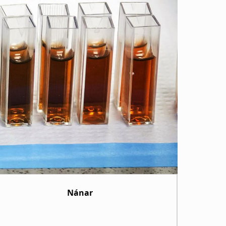
Nánar