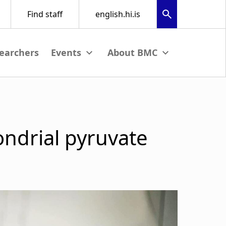
earchers
nu
View submenu
View submenu
ondrial pyruvate