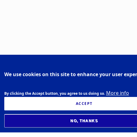
We use cookies on this site to enhance your user expe
More info
By clicking the Accept button, you agree to us doing so.
ACCEPT
NO, THANKS