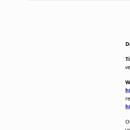
D
T
ve
W
h
r
h
O
v