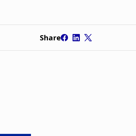
Share