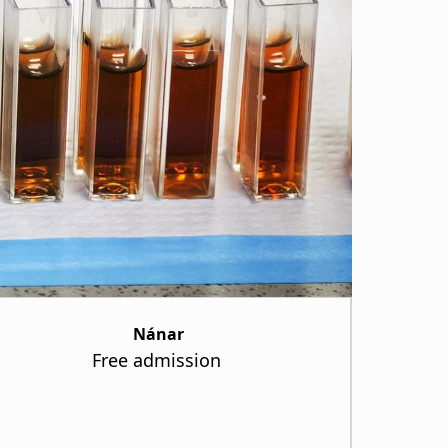
Nánar
Free admission