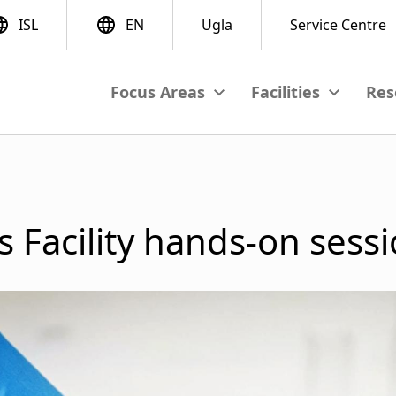
Res
View submenu
View subme
M
a
i
 Facility hands-on sessi
n
n
a
v