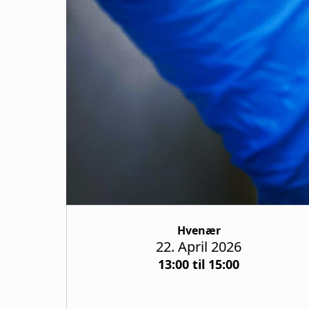
Hvenær
22. April 2026
13:00 til 15:00