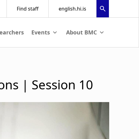
earchers
nu
View submenu
View submenu
ons | Session 10