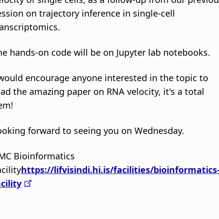
ession on trajectory inference in single-cell
ranscriptomics.
he hands-on code will be on Jupyter lab notebooks.
 would encourage anyone interested in the topic to
ead the amazing paper on RNA velocity, it's a total
em!
ooking forward to seeing you on Wednesday.
MC Bioinformatics
cility
https://lifvisindi.hi.is/facilities/bioinformatics
cility