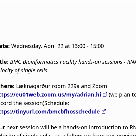
ate:
Wednesday, April 22 at 13:00 - 15:00
itle:
BMC Bioinformatics Facility hands-on sessions - RN
locity of single cells
here:
Læknagarður room 229a and Zoom
ttps://eu01web.zoom.us/my/adrian.hi
(we plan t
ecord the session)Schedule:
ttps://tinyurl.com/bmcbfhosschedule
ur next session will be a hands-on introduction to R
elocity of single cells, as a follow-up from our previo