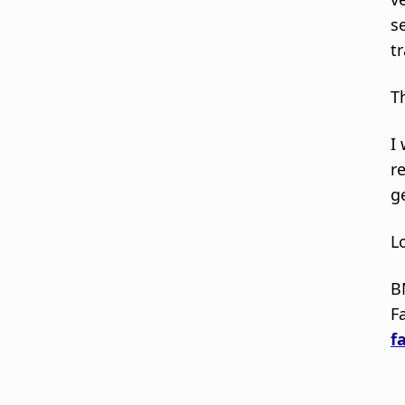
s
t
T
I
r
g
L
B
Fa
fa