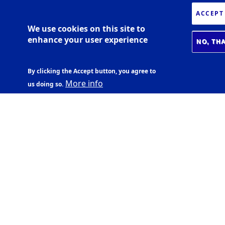
ACCEPT
We use cookies on this site to
enhance your user experience
NO, TH
By clicking the Accept button, you agree to
More info
us doing so.
BIOMEDICAL CENTER
Læknagarður
Vatnsmýrarvegi 16