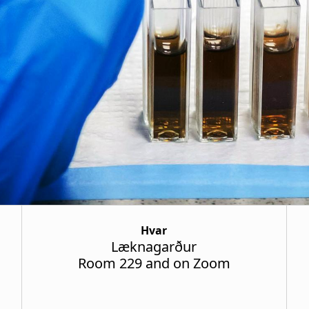
Hvar
Læknagarður
Room 229 and on Zoom