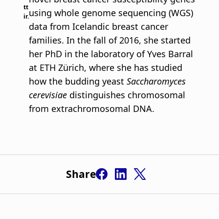
tt
using whole genome sequencing (WGS)
ir.
data from Icelandic breast cancer
families. In the fall of 2016, she started
her PhD in the laboratory of Yves Barral
at ETH Zürich, where she has studied
how the budding yeast
Saccharomyces
cerevisiae
distinguishes chromosomal
from extrachromosomal DNA.
Share