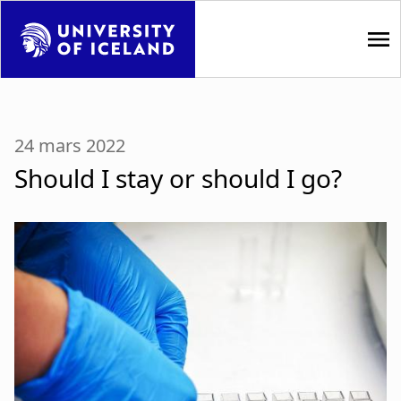
S
k
i
p
M
t
a
o
24 mars 2022
m
i
Should I stay or should I go?
a
i
n
n
n
c
o
a
n
t
v
e
i
n
t
g