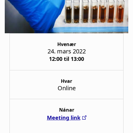
a
t
i
o
Hvenær
n
24. mars 2022
12:00 til 13:00
Hvar
Online
Nánar
Meeting link