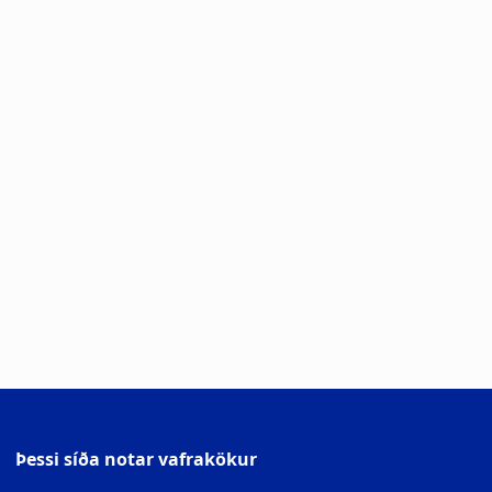
Þessi síða notar vafrakökur