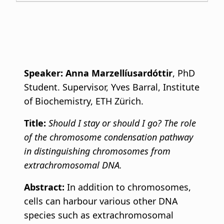
Speaker:
Anna Marzellíusardóttir
, PhD
Student. Supervisor, Yves Barral, Institute
of Biochemistry, ETH Zürich.
Title:
Should I stay or should I go? The role
of the chromosome condensation pathway
in distinguishing chromosomes from
extrachromosomal DNA.
Abstract:
In addition to chromosomes,
cells can harbour various other DNA
species such as extrachromosomal