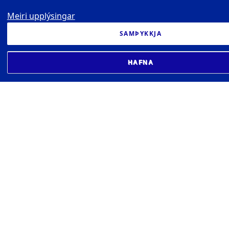
Meiri upplýsingar
SAMÞYKKJA
HAFNA
BIOMEDICAL CENTER