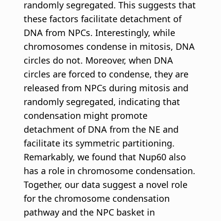
randomly segregated. This suggests that
these factors facilitate detachment of
DNA from NPCs. Interestingly, while
chromosomes condense in mitosis, DNA
circles do not. Moreover, when DNA
circles are forced to condense, they are
released from NPCs during mitosis and
randomly segregated, indicating that
condensation might promote
detachment of DNA from the NE and
facilitate its symmetric partitioning.
Remarkably, we found that Nup60 also
has a role in chromosome condensation.
Together, our data suggest a novel role
for the chromosome condensation
pathway and the NPC basket in