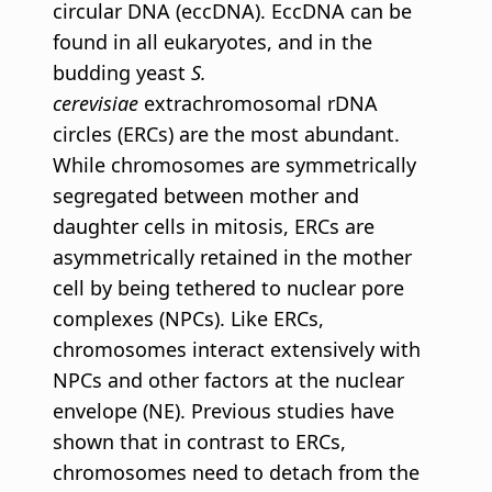
circular DNA (eccDNA). EccDNA can be
found in all eukaryotes, and in the
budding yeast
S.
cerevisiae
extrachromosomal rDNA
circles (ERCs) are the most abundant.
While chromosomes are symmetrically
segregated between mother and
daughter cells in mitosis, ERCs are
asymmetrically retained in the mother
cell by being tethered to nuclear pore
complexes (NPCs). Like ERCs,
chromosomes interact extensively with
NPCs and other factors at the nuclear
envelope (NE). Previous studies have
shown that in contrast to ERCs,
chromosomes need to detach from the