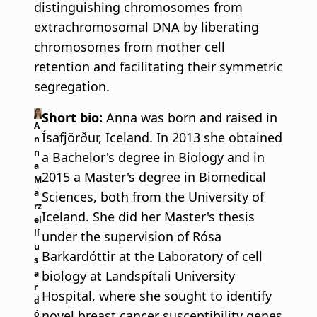
distinguishing chromosomes from
extrachromosomal DNA by liberating
chromosomes from mother cell
retention and facilitating their symmetric
segregation.
Short bio:
Anna was born and raised in
A
Ísafjörður, Iceland. In 2013 she obtained
n
n
a Bachelor's degree in Biology and in
a
2015 a Master's degree in Biomedical
M
a
Sciences, both from the University of
rz
Iceland. She did her Master's thesis
el
lí
under the supervision of Rósa
u
Barkardóttir at the Laboratory of cell
s
biology at Landspítali University
a
r
Hospital, where she sought to identify
d
novel breast cancer susceptibility genes
ó