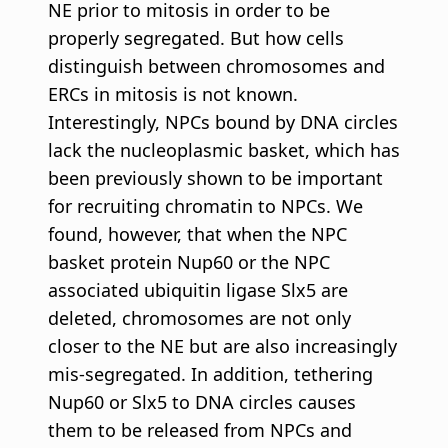
NE prior to mitosis in order to be
properly segregated. But how cells
distinguish between chromosomes and
ERCs in mitosis is not known.
Interestingly, NPCs bound by DNA circles
lack the nucleoplasmic basket, which has
been previously shown to be important
for recruiting chromatin to NPCs. We
found, however, that when the NPC
basket protein Nup60 or the NPC
associated ubiquitin ligase Slx5 are
deleted, chromosomes are not only
closer to the NE but are also increasingly
mis-segregated. In addition, tethering
Nup60 or Slx5 to DNA circles causes
them to be released from NPCs and