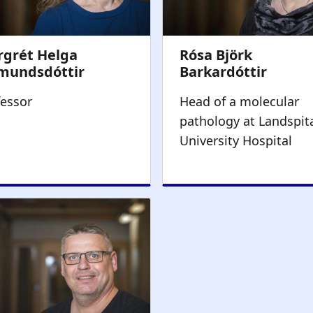
fessor
Head of a molecular
pathology at Landspita
University Hospital