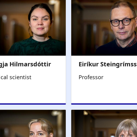
ical scientist
Professor