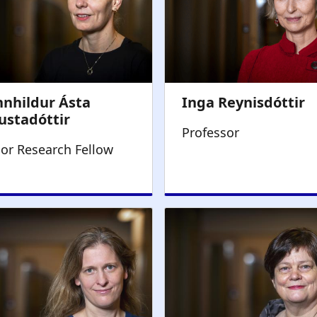
Professor
ior Research Fellow