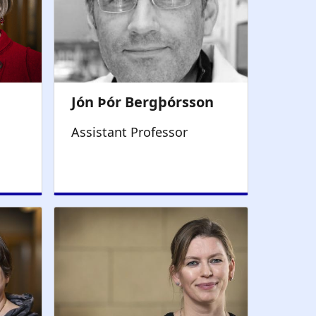
Assistant Professor