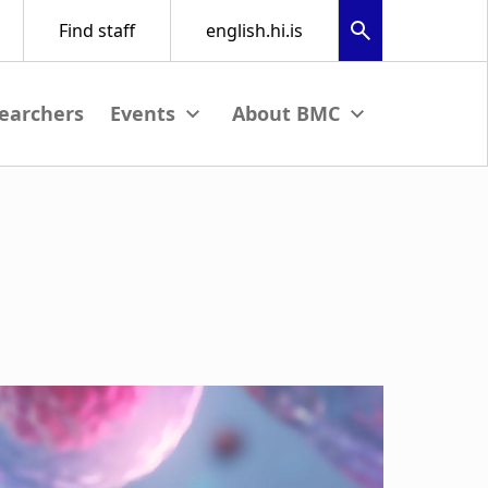
earchers
nu
View submenu
View submenu