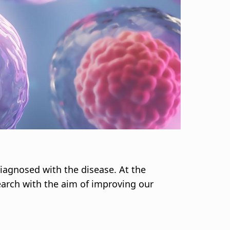
iagnosed with the disease. At the
earch with the aim of improving our