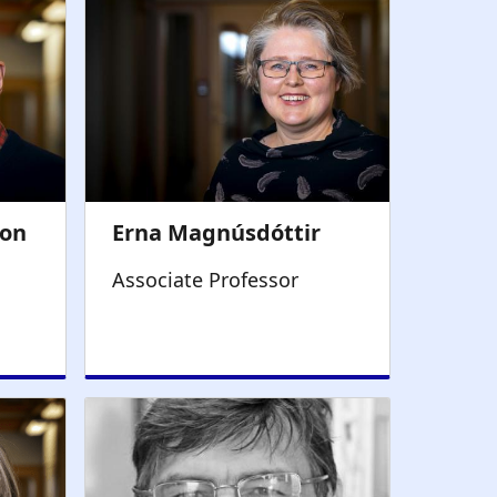
Associate Professor