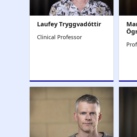
Clinical Professor
Pro