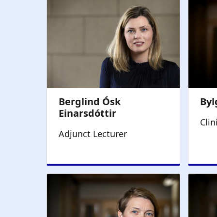
Clin
Adjunct Lecturer