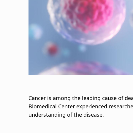
s
a
g
n
a
r
s
l
Cancer is among the leading cause of dea
Biomedical Center experienced researcher
ó
understanding of the disease.
ð