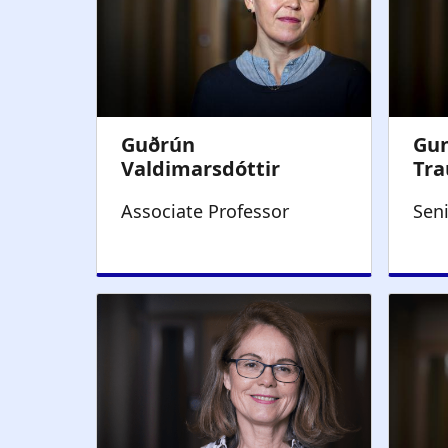
Associate Professor
Sen