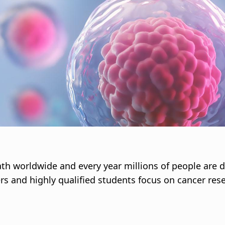
i
g
a
t
i
o
n
th worldwide and every year millions of people are d
s and highly qualified students focus on cancer res