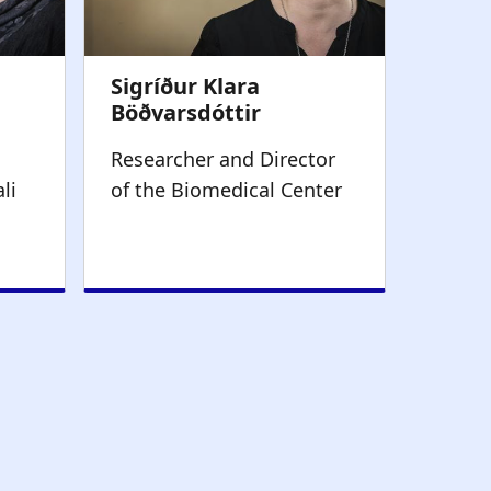
Researcher and Director
li
of the Biomedical Center