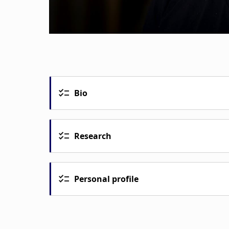
Bio
Research
Personal profile