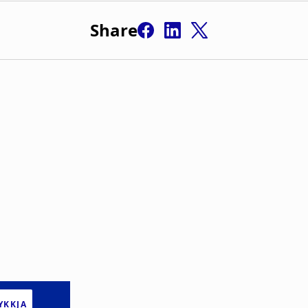
Share
YKKJA