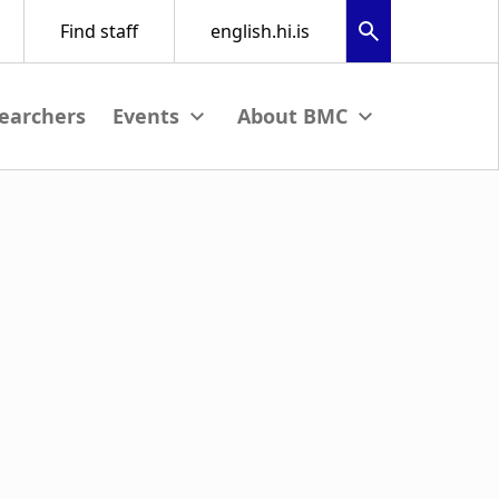
earchers
nu
View submenu
View submenu