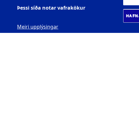
Þessi síða notar vafrakökur
HAFN
Meiri upplýsingar
BIOMEDICAL CENTER
Læknagarður
Vatnsmýrarvegi 16
101 Reykjavík